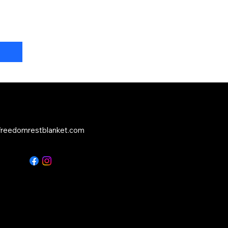
reedomrestblanket.com
Service:
516-500-0961