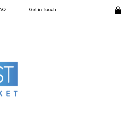
AQ
Get in Touch