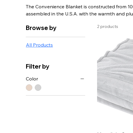
The Convenience Blanket is constructed from 100
assembled in the U.S.A. with the warmth and plu
the perfect gift for the hard to shop for people o
2 products
Browse by
All Products
Filter by
Color