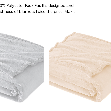
% Polyester Faux Fur. It's designed and
shness of blankets twice the price. Makes
n your list!