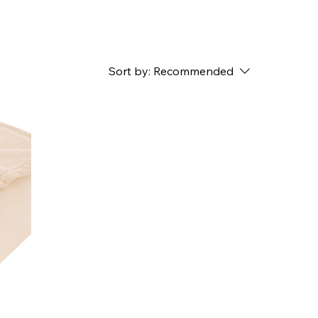
Sort by:
Recommended