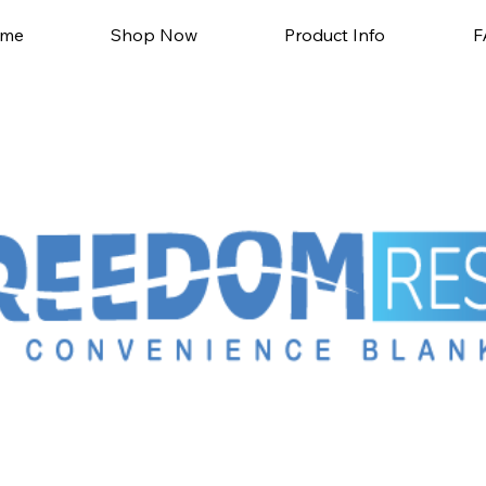
me
Shop Now
Product Info
F