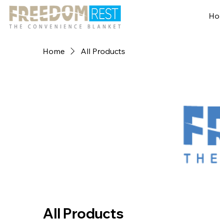
Ho
Home
All Products
All Products