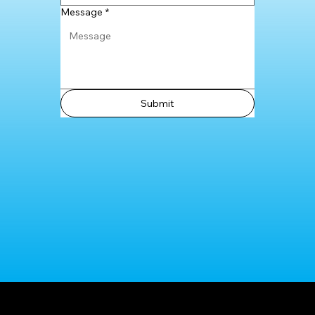
Message
*
Submit
Shop Now