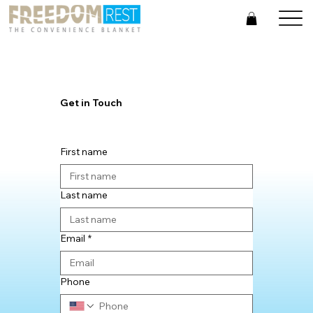
Get in Touch
First name
Last name
Email
*
Phone